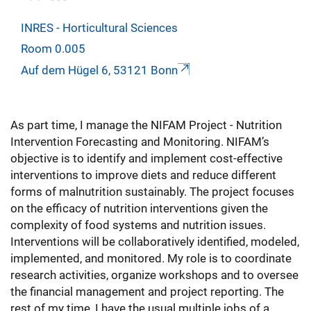
INRES - Horticultural Sciences
Room 0.005
Auf dem Hügel 6, 53121 Bonn
As part time, I manage the NIFAM Project - Nutrition
Intervention Forecasting and Monitoring. NIFAM’s
objective is to identify and implement cost-effective
interventions to improve diets and reduce different
forms of malnutrition sustainably. The project focuses
on the efficacy of nutrition interventions given the
complexity of food systems and nutrition issues.
Interventions will be collaboratively identified, modeled,
implemented, and monitored. My role is to coordinate
research activities, organize workshops and to oversee
the financial management and project reporting. The
rest of my time, I have the usual multiple jobs of a