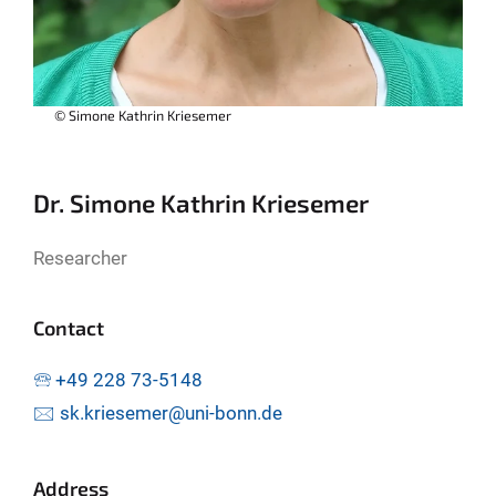
© Simone Kathrin Kriesemer
Dr. Simone Kathrin Kriesemer
Researcher
Contact
🕾 +49 228 73-5148
🖂 sk.kriesemer@uni-bonn.de
Address