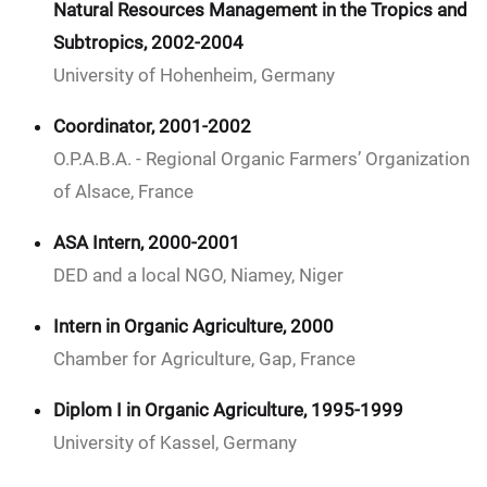
Natural Resources Management in the Tropics and
Subtropics, 2002-2004
University of Hohenheim, Germany
Coordinator, 2001-2002
O.P.A.B.A. - Regional Organic Farmers’ Organization
of Alsace, France
ASA Intern, 2000-2001
DED and a local NGO, Niamey, Niger
Intern in Organic Agriculture, 2000
Chamber for Agriculture, Gap, France
Diplom I in Organic Agriculture, 1995-1999
University of Kassel, Germany