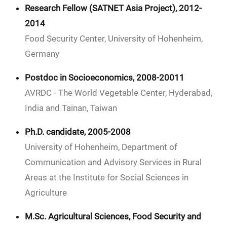
Research Fellow (SATNET Asia Project), 2012-
2014
Food Security Center, University of Hohenheim,
Germany
Postdoc in Socioeconomics, 2008-20011
AVRDC - The World Vegetable Center, Hyderabad,
India and Tainan, Taiwan
Ph.D. candidate, 2005-2008
University of Hohenheim, Department of
Communication and Advisory Services in Rural
Areas at the Institute for Social Sciences in
Agriculture
M.Sc. Agricultural Sciences, Food Security and