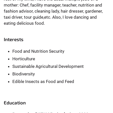
mother: Chef, facility manager, teacher, nutrition and
fashion advisor, cleaning lady, hair dresser, gardener,
taxi driver, tour guide,etc. Also, I love dancing and
eating delicious food.
Interests
Food and Nutrition Security
Horticulture
Sustainable Agricultural Development
Biodiversity
Edible Insects as Food and Feed
Education