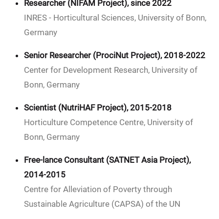
Researcher (NIFAM Project), since 2022
INRES - Horticultural Sciences, University of Bonn,
Germany
Senior Researcher (ProciNut Project), 2018-2022
Center for Development Research, University of
Bonn, Germany
Scientist (NutriHAF Project), 2015-2018
Horticulture Competence Centre, University of
Bonn, Germany
Free-lance Consultant (SATNET Asia Project),
2014-2015
Centre for Alleviation of Poverty through
Sustainable Agriculture (CAPSA) of the UN