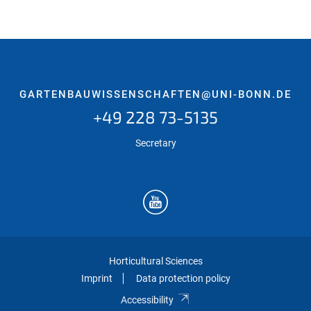
GARTENBAUWISSENSCHAFTEN@UNI-BONN.DE
+49 228 73-5135
Secretary
Horticultural Sciences
Imprint
Data protection policy
Accessibility